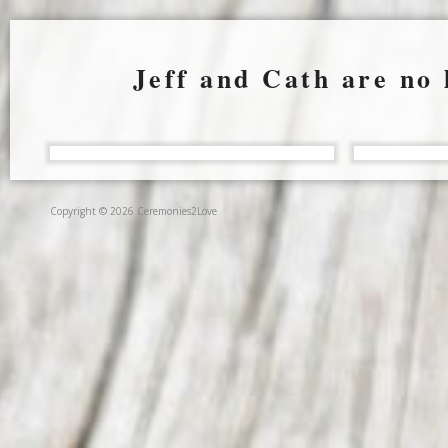
Jeff and Cath are no 
Copyright © 2026 Ceremonies2Love